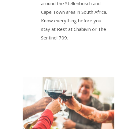
around the Stellenbosch and
Cape Town area in South Africa.
Know everything before you
stay at Rest at Chabivin or The
Sentinel 709.