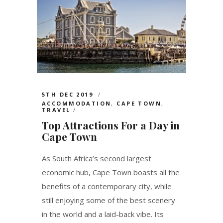
5TH DEC 2019
ACCOMMODATION
,
CAPE TOWN
,
TRAVEL
Top Attractions For a Day in
Cape Town
As South Africa’s second largest
economic hub, Cape Town boasts all the
benefits of a contemporary city, while
still enjoying some of the best scenery
in the world and a laid-back vibe. Its