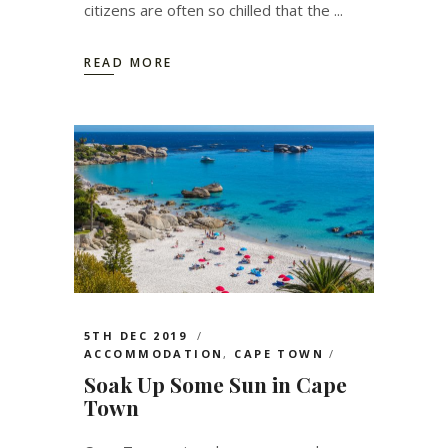
citizens are often so chilled that the
READ MORE
5TH DEC 2019
ACCOMMODATION
,
CAPE TOWN
Soak Up Some Sun in Cape
Town