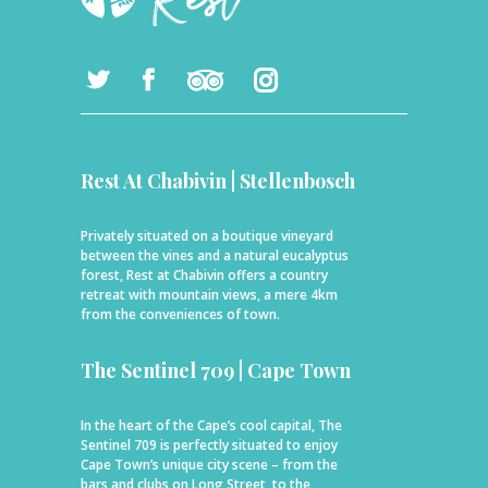
Rest At Chabivin | Stellenbosch
Privately situated on a boutique vineyard
between the vines and a natural eucalyptus
forest, Rest at Chabivin offers a country
retreat with mountain views, a mere 4km
from the conveniences of town.
The Sentinel 709 | Cape Town
In the heart of the Cape’s cool capital, The
Sentinel 709 is perfectly situated to enjoy
Cape Town’s unique city scene – from the
bars and clubs on Long Street, to the