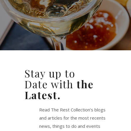
Stay up to
Date with
the
Latest.
Read The Rest Collection’s blogs
and articles for the most recents
news, things to do and events