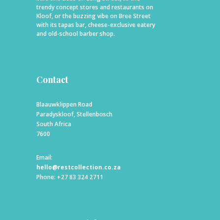
trendy concept stores and restaurants on
Kloof, or the buzzing vibe on Bree Street
with its tapas bar, cheese-exclusive eatery
and old-school barber shop.
Contact
Blaauwklippen Road
Paradyskloof, Stellenbosch
South Africa
7600
Email:
hello@restcollection.co.za
Phone: +27 83 324 2711